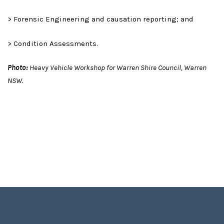
> Forensic Engineering and causation reporting; and
> Condition Assessments.
Photo:
Heavy Vehicle Workshop for Warren Shire Council, Warren
NSW.