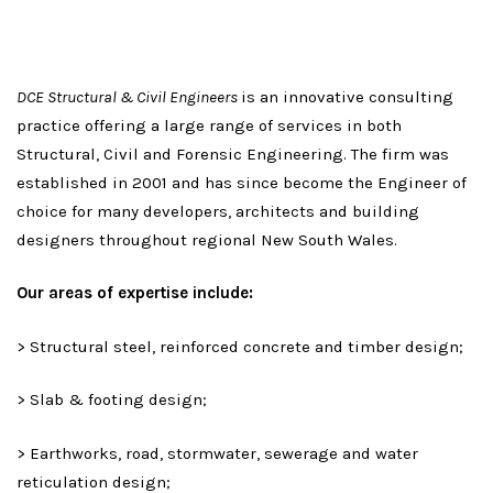
DCE Structural & Civil Engineers
is an innovative consulting
practice offering a large range of services in both
Structural, Civil and Forensic Engineering. The firm was
established in 2001 and has since become the Engineer of
choice for many developers, architects and building
designers throughout regional New South Wales.
Our areas of expertise include:
> Structural steel, reinforced concrete and timber design;
> Slab & footing design;
> Earthworks, road, stormwater, sewerage and water
reticulation design;