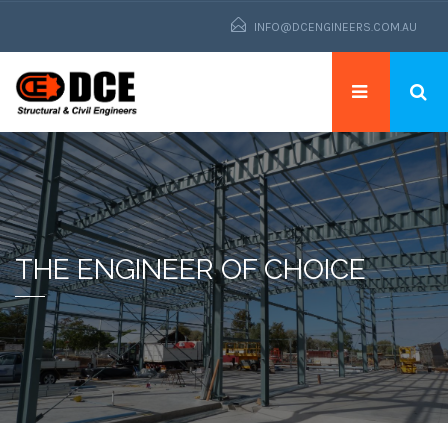
INFO@DCENGINEERS.COM.AU
THE ENGINEER OF CHOICE